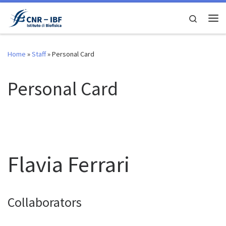
Skip to content
Search
Me
Home
»
Staff
»
Personal Card
Personal Card
Flavia Ferrari
Collaborators