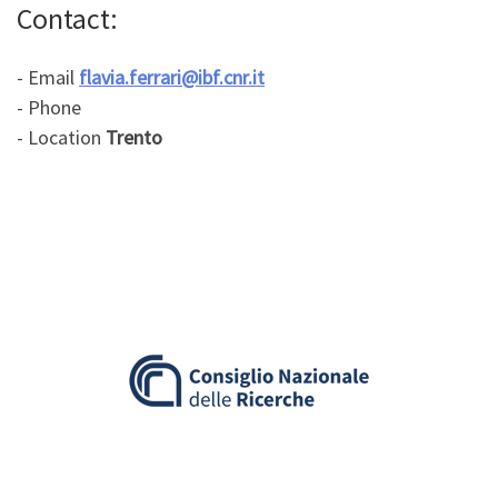
Contact:
- Email
flavia.ferrari@ibf.cnr.it
- Phone
- Location
Trento