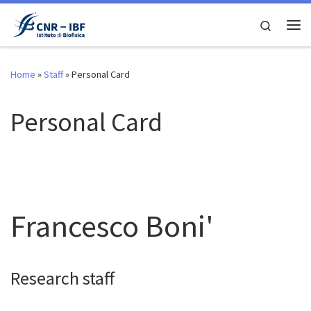
Skip to content
Search
Me
Home
»
Staff
»
Personal Card
Personal Card
Francesco Boni'
Research staff