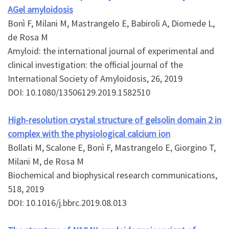
AGel amyloidosis
Bonì F, Milani M, Mastrangelo E, Babiroli A, Diomede L,
de Rosa M
Amyloid: the international journal of experimental and
clinical investigation: the official journal of the
International Society of Amyloidosis, 26, 2019
DOI: 10.1080/13506129.2019.1582510
High-resolution crystal structure of gelsolin domain 2 in
complex with the physiological calcium ion
Bollati M, Scalone E, Bonì F, Mastrangelo E, Giorgino T,
Milani M, de Rosa M
Biochemical and biophysical research communications,
518, 2019
DOI: 10.1016/j.bbrc.2019.08.013