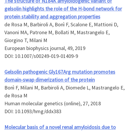
The structure of N184K amyloidogenic variant of
gelsolin highlights the role of the H-bond network for
protein stability and aggregation properties
de Rosa M, Barbiroli A, Bonì F, Scalone E, Mattioni D,
Vanoni MA, Patrone M, Bollati M, Mastrangelo E,
Giorgino T, Milani M
European biophysics journal, 49, 2019
DOI: 10.1007/s00249-019-01409-9
Gelsolin pathogenic Gly167Arg mutation promotes
domain-swap dimerization of the protein
Bonì F, Milani M, Barbiroli A, Diomede L, Mastrangelo E,
de Rosa M
Human molecular genetics (online), 27, 2018
DOI: 10.1093/hmg/ddx383
Molecular basis of a novel renal amyloidosis due to