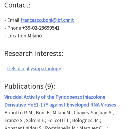
Contact:
- Email
francesco.boni@ibf.cnr.it
- Phone
+39-02-23699541
- Location
Milano
Research interests:
-
Gelsolin physiopathology
Publications (9):
Virucidal Activity of the Pyridobenzothiazolone
Derivative HeE1-17Y against Enveloped RNA Viruses
Bonotto R.M.; Boni F.; Milani M.; Chaves-Sanjuan A.;
Franze S.; Selmin F.; Felicetti T.; Bolognesi M.;
Konstantinidou S.; Poggianella M.; Marquez C.L.;