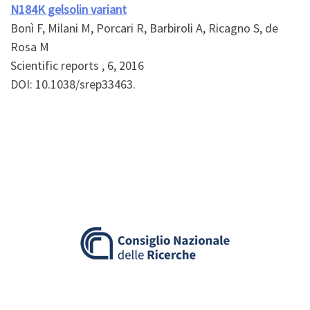
N184K gelsolin variant
Bonì F, Milani M, Porcari R, Barbiroli A, Ricagno S, de
Rosa M
Scientific reports , 6, 2016
DOI: 10.1038/srep33463.