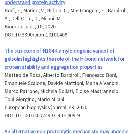
understand protein activity
Bonì, F., Marino, V., Bidoia, C., Mastrangelo, E., Barbiroli,
A., Dell’Orco, D., Milani, M.
Biomolecules, 10, 2020
DOI: 10.3390/biom10101408
The structure of N184K amyloidogenic variant of
gelsolin highlights the role of the H-bond network for
protein stability and aggregation properties
Matteo de Rosa, Alberto Barbiroli, Francesco Bonì,
Emanuele Scalone, Davide Mattioni, Maria A Vanoni,
Marco Patrone, Michela Bollati, Eloise Mastrangelo,
Toni Giorgino, Mario Milani
European biophysics journal, 49, 2020
DOI: 10.1007/s00249-019-01409-9
An alternative non-proteolytic mechanism may underlie