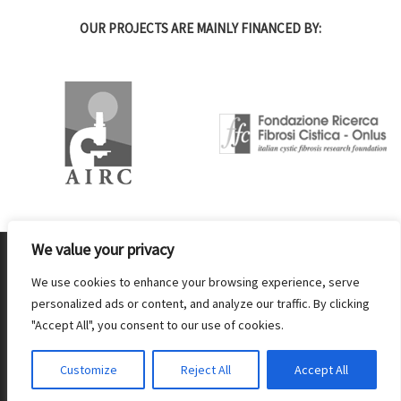
OUR PROJECTS ARE MAINLY FINANCED BY:
We value your privacy
© 2026 IBF Istituto di Biofisica CNR- Partita IVA 02118311006
–
PEC - protocollo.ibf@pec.cnr.it
We use cookies to enhance your browsing experience, serve
personalized ads or content, and analyze our traffic. By clicking
-
Amministrazione Trasparente
-
Patto di intergrità
-
Privacy & Cookie
"Accept All", you consent to our use of cookies.
policy
-
Webmaster: Marco Millio
Customize
Reject All
Accept All