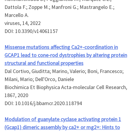
Dattola F.; Zoppe M.; Manfroni G.; Mastrangelo E.;
Marcello A.
viruses, 14, 2022
DOI: 10.3390/v14061157
Missense mutations affecting Ca2+-coordination in
GCAP1 lead to cone-rod dystrophies by altering protein
structural and functional properties
Dal Cortivo, Giuditta; Marino, Valerio; Boni, Francesco;
Milani, Mario; Dell'Orco, Daniele
Biochimica Et Biophysica Acta-molecular Cell Research,
1867, 2020
DOI: 10.1016/j.bbamcr.2020.118794
Modulation of guanylate cyclase activating protein 1
(Gcap1) dimeric assembly by ca2+ or mg2+: Hints to