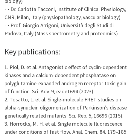
biology)
- • Dr. Carlotta Tacconi, Institute of Clinical Physiology,
CNR, Milan, Italy (physiopathology, vascular biology)
- • Prof. Giorgio Arrigoni, Università degli Studi di
Padova, Italy (Mass spectrometry and proteomics)
Key publications:
1. Piol, D. et al. Antagonistic effect of cyclin-dependent
kinases and a calcium-dependent phosphatase on
polyglutamine-expanded androgen receptor toxic gain
of function. Sci. Adv. 9, eade1694 (2023).
2. Tosatto, L. et al. Single-molecule FRET studies on
alpha-synuclein oligomerization of Parkinson’s disease
genetically related mutants. Sci. Rep. 5, 16696 (2015).
3. Horrocks, M. H. et al. Single molecule fluorescence
under conditions of fast flow. Anal. Chem. 84, 179–185