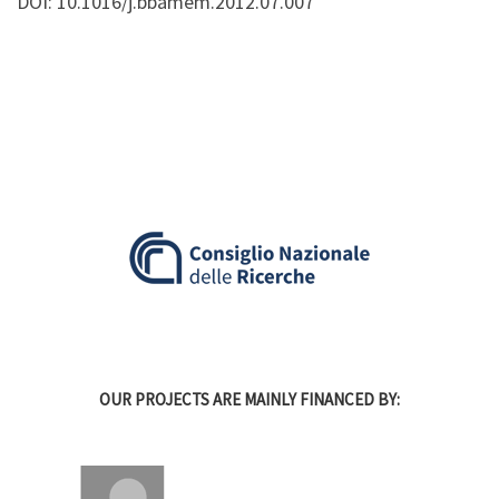
DOI: 10.1016/j.bbamem.2012.07.007
OUR PROJECTS ARE MAINLY FINANCED BY: