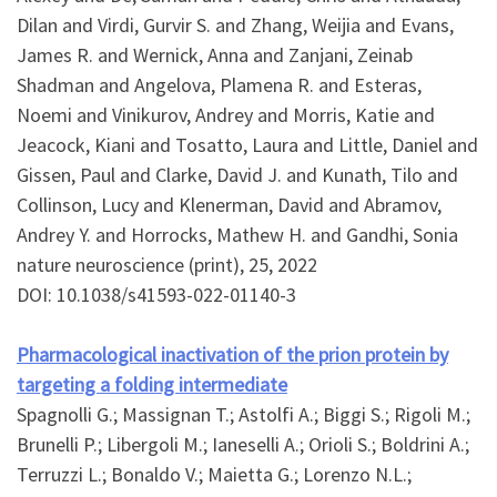
Dilan and Virdi, Gurvir S. and Zhang, Weijia and Evans,
James R. and Wernick, Anna and Zanjani, Zeinab
Shadman and Angelova, Plamena R. and Esteras,
Noemi and Vinikurov, Andrey and Morris, Katie and
Jeacock, Kiani and Tosatto, Laura and Little, Daniel and
Gissen, Paul and Clarke, David J. and Kunath, Tilo and
Collinson, Lucy and Klenerman, David and Abramov,
Andrey Y. and Horrocks, Mathew H. and Gandhi, Sonia
nature neuroscience (print), 25, 2022
DOI: 10.1038/s41593-022-01140-3
Pharmacological inactivation of the prion protein by
targeting a folding intermediate
Spagnolli G.; Massignan T.; Astolfi A.; Biggi S.; Rigoli M.;
Brunelli P.; Libergoli M.; Ianeselli A.; Orioli S.; Boldrini A.;
Terruzzi L.; Bonaldo V.; Maietta G.; Lorenzo N.L.;