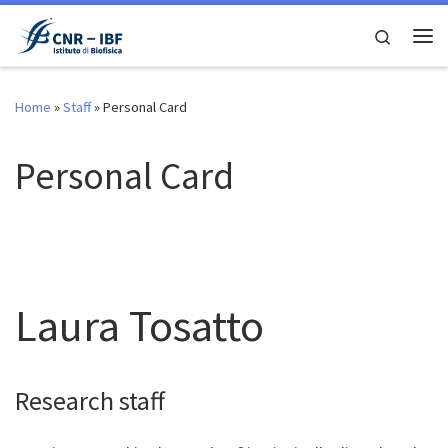
Skip to content
Search
Me
Home
»
Staff
»
Personal Card
Personal Card
Laura Tosatto
Research staff