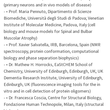
(primary neurons and in vivo models of disease)
- • Prof. Maria Pennuto, Dipartimento di Scienze
Biomediche, Università degli Studi di Padova; Venetian
Institute of Molecular Medicine, Padova, Italy (cell
biology and mouse models for Spinal and Bulbar
Muscolar Atrophy)
- • Prof. Xavier Salvatella, IRB, Barcelona, Spain (NMR
spectroscopy, protein conformation, computational
biology and phase separation biophysics)
- • Dr. Mathew H. Horrocks, EaStCHEM School of
Chemistry, University of Edinburgh, Edinburgh, UK; UK
Dementia Research Institute, University of Edinburgh,
Edinburgh, UK (fluorescence imaging tools for the in
vitro and in cell detection of protein oligomers)
- • Dr. Francesca Coscia, Centre for Structural Biology,
Fondazione Human Technopole, Milan, Italy (structural