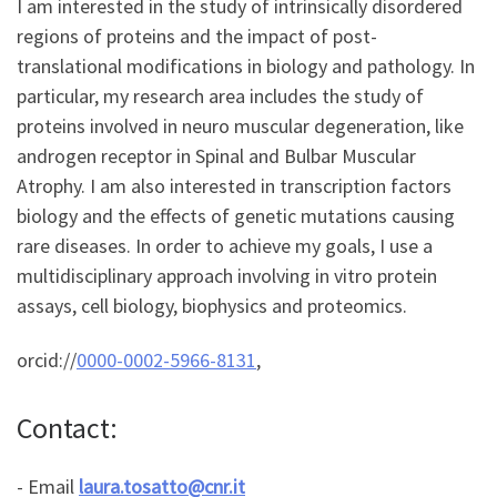
I am interested in the study of intrinsically disordered
regions of proteins and the impact of post-
translational modifications in biology and pathology. In
particular, my research area includes the study of
proteins involved in neuro muscular degeneration, like
androgen receptor in Spinal and Bulbar Muscular
Atrophy. I am also interested in transcription factors
biology and the effects of genetic mutations causing
rare diseases. In order to achieve my goals, I use a
multidisciplinary approach involving in vitro protein
assays, cell biology, biophysics and proteomics.
orcid://
0000-0002-5966-8131
,
Contact:
- Email
laura.tosatto@cnr.it