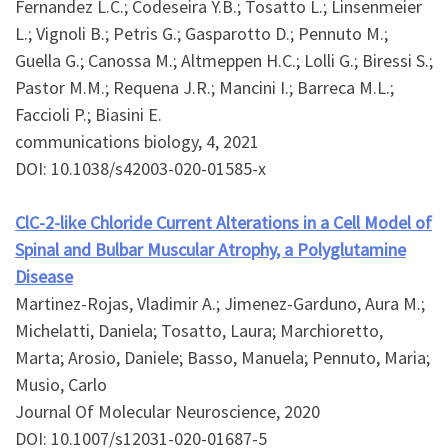
Fernandez L.C.; Codeseira Y.B.; Tosatto L.; Linsenmeier
L.; Vignoli B.; Petris G.; Gasparotto D.; Pennuto M.;
Guella G.; Canossa M.; Altmeppen H.C.; Lolli G.; Biressi S.;
Pastor M.M.; Requena J.R.; Mancini I.; Barreca M.L.;
Faccioli P.; Biasini E.
communications biology, 4, 2021
DOI: 10.1038/s42003-020-01585-x
ClC-2-like Chloride Current Alterations in a Cell Model of
Spinal and Bulbar Muscular Atrophy, a Polyglutamine
Disease
Martinez-Rojas, Vladimir A.; Jimenez-Garduno, Aura M.;
Michelatti, Daniela; Tosatto, Laura; Marchioretto,
Marta; Arosio, Daniele; Basso, Manuela; Pennuto, Maria;
Musio, Carlo
Journal Of Molecular Neuroscience, 2020
DOI: 10.1007/s12031-020-01687-5