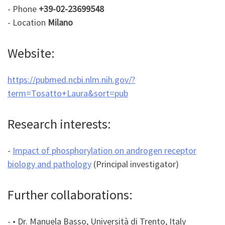
- Phone
+39-02-23699548
- Location
Milano
Website:
https://pubmed.ncbi.nlm.nih.gov/?
term=Tosatto+Laura&sort=pub
Research interests:
-
Impact of phosphorylation on androgen receptor
biology and pathology
(Principal investigator)
Further collaborations:
- • Dr. Manuela Basso, Università di Trento, Italy