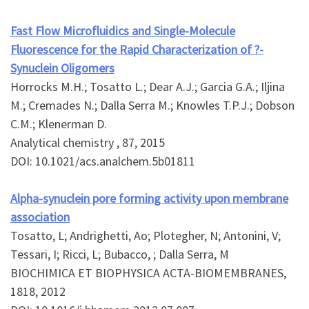
Fast Flow Microfluidics and Single-Molecule
Fluorescence for the Rapid Characterization of ?-
Synuclein Oligomers
Horrocks M.H.; Tosatto L.; Dear A.J.; Garcia G.A.; Iljina
M.; Cremades N.; Dalla Serra M.; Knowles T.P.J.; Dobson
C.M.; Klenerman D.
Analytical chemistry , 87, 2015
DOI: 10.1021/acs.analchem.5b01811
Alpha-synuclein pore forming activity upon membrane
association
Tosatto, L; Andrighetti, Ao; Plotegher, N; Antonini, V;
Tessari, I; Ricci, L; Bubacco, ; Dalla Serra, M
BIOCHIMICA ET BIOPHYSICA ACTA-BIOMEMBRANES,
1818, 2012