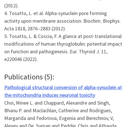
(2012).
4. Tosatto, L. et al. Alpha-synuclein pore forming
activity upon membrane association. Biochim. Biophys.
Acta 1818, 2876–2883 (2012).
5. Tosatto, L. & Coscia, F. A glance at post-translational
modifications of human thyroglobulin: potential impact
on function and pathogenesis. Eur. Thyroid J. 11,
e220046 (2022).
Publications (5):
Pathological structural conversion of alpha-synuclein at
the mitochondria induces neuronal toxicity
Choi, Minee L. and Chappard, Alexandre and Singh,
Bhanu P. and Maclachlan, Catherine and Rodrigues,
Margarida and Fedotova, Evgenia and Berezhnov, V,
Alexey and De, Suman and Peddie, Chris and Athauda,